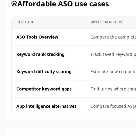
Affordable ASO use cases
RESOURCE
WHY IT MATTERS
ASO Tools Overview
Compare the complete 
Keyword rank tracking
Track saved keyword po
Keyword difficulty scoring
Estimate how competit
Competitor keyword gaps
Find terms where comp
App intelligence alternatives
Compare focused ASO 