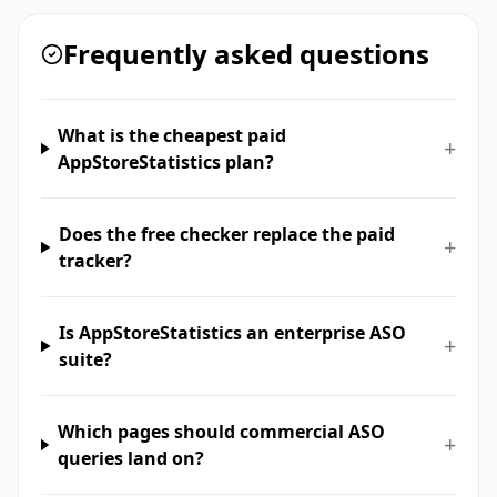
Frequently asked questions
What is the cheapest paid
+
AppStoreStatistics plan?
Does the free checker replace the paid
+
tracker?
Is AppStoreStatistics an enterprise ASO
+
suite?
Which pages should commercial ASO
+
queries land on?