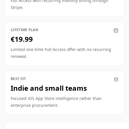
Full Access with recurring monthly billing through
Stripe.
LIFETIME PLAN
€19.99
Limited one-time Full Access offer with no recurring
renewal.
BEST FIT
Indie and small teams
Focused iOS App Store intelligence rather than
enterprise procurement.