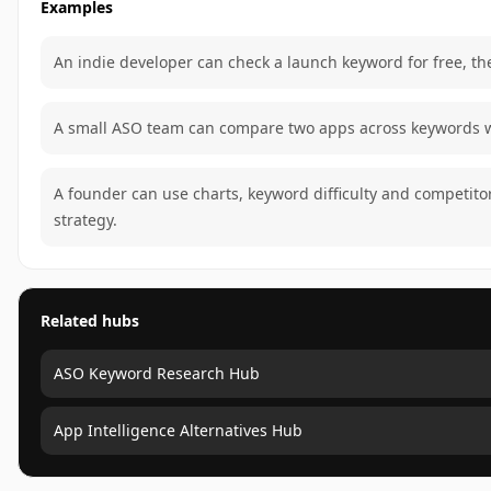
Examples
An indie developer can check a launch keyword for free, the
A small ASO team can compare two apps across keywords wi
A founder can use charts, keyword difficulty and competit
strategy.
Related hubs
ASO Keyword Research Hub
App Intelligence Alternatives Hub