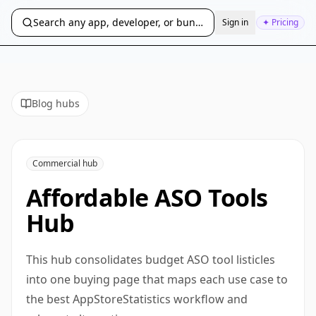
Search any app, developer, or bundle ID...
Sign in
✦ Pricing
Blog hubs
Commercial hub
Affordable ASO Tools
Hub
This hub consolidates budget ASO tool listicles
into one buying page that maps each use case to
the best AppStoreStatistics workflow and