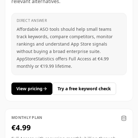
relevant alternatives.
DIRECT ANSWER
Affordable ASO tools should help small teams
track keywords, compare competitors, monitor
rankings and understand App Store signals
without buying a broad enterprise suite.
AppStoreStatistics offers Full Access at €4.99
monthly or €19.99 lifetime.
View pricing
Try a free keyword check
MONTHLY PLAN
€4.99