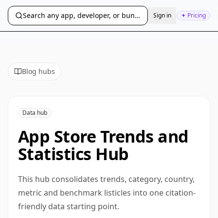
Search any app, developer, or bundle ID...
Sign in
✦ Pricing
Blog hubs
Data hub
App Store Trends and
Statistics Hub
This hub consolidates trends, category, country,
metric and benchmark listicles into one citation-
friendly data starting point.