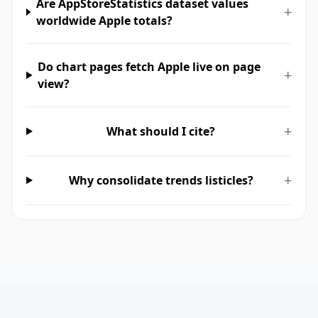
Are AppStoreStatistics dataset values
+
worldwide Apple totals?
Do chart pages fetch Apple live on page
+
view?
+
What should I cite?
+
Why consolidate trends listicles?