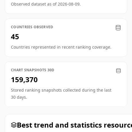
Observed dataset as of 2026-08-09.
COUNTRIES OBSERVED
45
Countries represented in recent ranking coverage.
CHART SNAPSHOTS 30D
159,370
Stored ranking snapshots collected during the last
30 days.
Best trend and statistics resourc