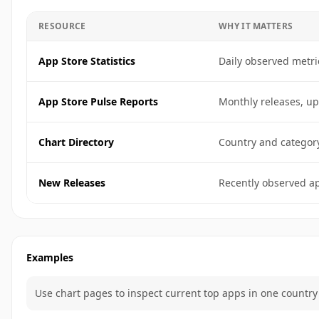
RESOURCE
WHY IT MATTERS
App Store Statistics
Daily observed metri
App Store Pulse Reports
Monthly releases, up
Chart Directory
Country and categor
New Releases
Recently observed ap
Examples
Use chart pages to inspect current top apps in one country 