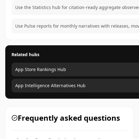
Use the Statistics hub for citation-ready aggregate observe
Use Pulse reports for monthly narratives with releases, mo
Related hubs
App Store Rankings Hub
App Intelligence Alternatives Hub
Frequently asked questions