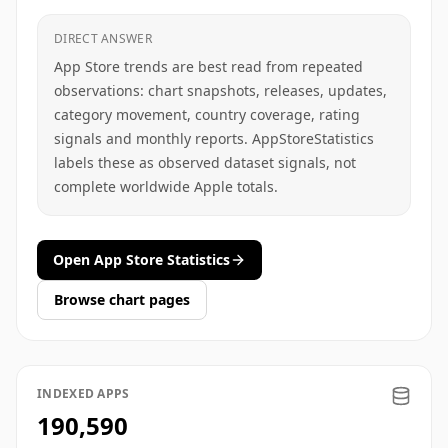
DIRECT ANSWER
App Store trends are best read from repeated
observations: chart snapshots, releases, updates,
category movement, country coverage, rating
signals and monthly reports. AppStoreStatistics
labels these as observed dataset signals, not
complete worldwide Apple totals.
Open App Store Statistics
Browse chart pages
INDEXED APPS
190,590