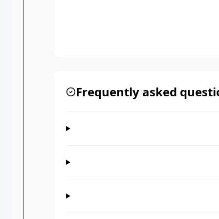
Frequently asked questi