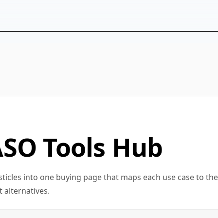
ASO Tools Hub
sticles into one buying page that maps each use case to the
 alternatives.