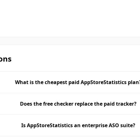
ons
What is the cheapest paid AppStoreStatistics plan
Does the free checker replace the paid tracker?
Is AppStoreStatistics an enterprise ASO suite?