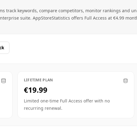
ams track keywords, compare competitors, monitor rankings and u
terprise suite. AppStoreStatistics offers Full Access at €4.99 mont
ck
LIFETIME PLAN
€19.99
Limited one-time Full Access offer with no
recurring renewal.