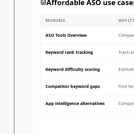
Affordable ASO use case
RESOURCE
WHY IT
ASO Tools Overview
Compare
Keyword rank tracking
Track s
Keyword difficulty scoring
Estimat
Competitor keyword gaps
Find te
App intelligence alternatives
Compare