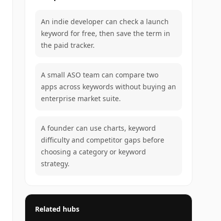
An indie developer can check a launch
keyword for free, then save the term in
the paid tracker.
A small ASO team can compare two
apps across keywords without buying an
enterprise market suite.
A founder can use charts, keyword
difficulty and competitor gaps before
choosing a category or keyword
strategy.
Related hubs