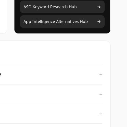
ASO Keyword Research Hub
App Intelligence Alternatives Hub
+
?
+
+