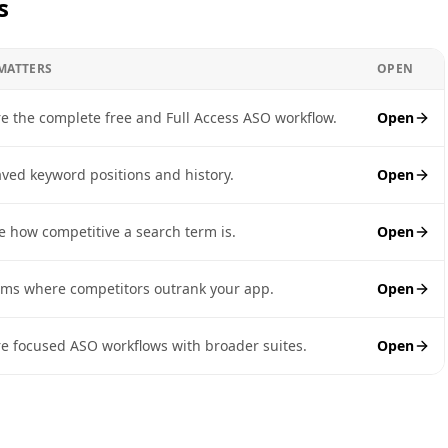
s
 MATTERS
OPEN
 the complete free and Full Access ASO workflow.
Open
aved keyword positions and history.
Open
e how competitive a search term is.
Open
rms where competitors outrank your app.
Open
 focused ASO workflows with broader suites.
Open