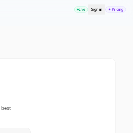
Live
Sign in
✦ Pricing
 best