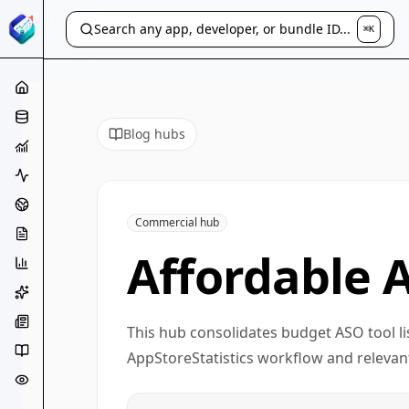
Search any app, developer, or bundle ID...
⌘K
Blog hubs
Commercial hub
Affordable 
This hub consolidates budget ASO tool li
AppStoreStatistics workflow and relevant