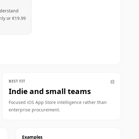
nderstand
hly or €19.99
BEST FIT
Indie and small teams
Focused iOS App Store intelligence rather than
enterprise procurement.
Examples