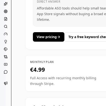
DIRECT ANSWER
Affordable ASO tools should help small te
App Store signals without buying a broad en
lifetime.
View pricing
Try a free keyword che
MONTHLY PLAN
€4.99
Full Access with recurring monthly billing
through Stripe.