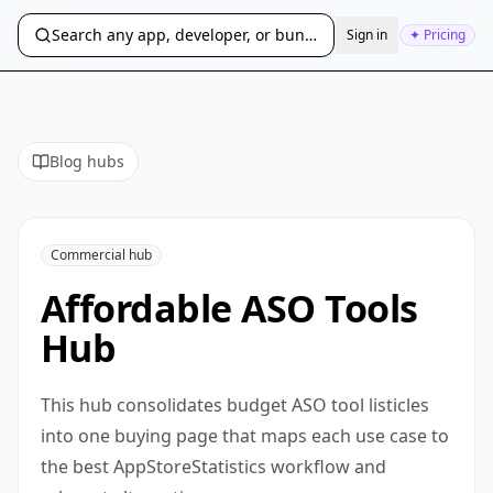
Search any app, developer, or bundle ID...
Sign in
✦ Pricing
Blog hubs
Commercial hub
Affordable ASO Tools
Hub
This hub consolidates budget ASO tool listicles
into one buying page that maps each use case to
the best AppStoreStatistics workflow and