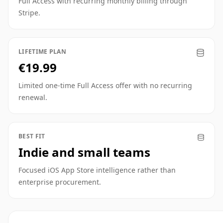
Full Access with recurring monthly billing through
Stripe.
LIFETIME PLAN
€19.99
Limited one-time Full Access offer with no recurring
renewal.
BEST FIT
Indie and small teams
Focused iOS App Store intelligence rather than
enterprise procurement.