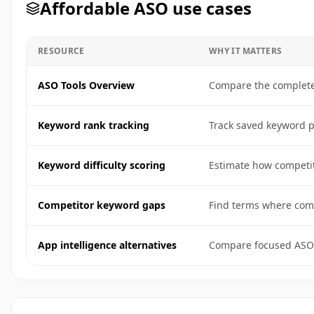
Affordable ASO use cases
RESOURCE
WHY IT MATTERS
ASO Tools Overview
Compare the complete 
Keyword rank tracking
Track saved keyword po
Keyword difficulty scoring
Estimate how competit
Competitor keyword gaps
Find terms where comp
App intelligence alternatives
Compare focused ASO 