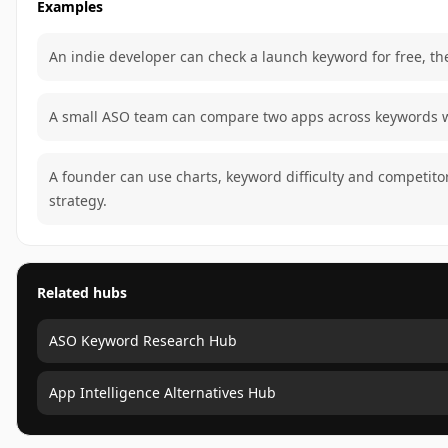
Examples
An indie developer can check a launch keyword for free, the
A small ASO team can compare two apps across keywords wi
A founder can use charts, keyword difficulty and competit
strategy.
Related hubs
ASO Keyword Research Hub
App Intelligence Alternatives Hub