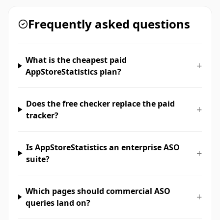
Frequently asked questions
What is the cheapest paid
+
AppStoreStatistics plan?
Does the free checker replace the paid
+
tracker?
Is AppStoreStatistics an enterprise ASO
+
suite?
Which pages should commercial ASO
+
queries land on?