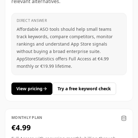
relevant alternatives.
DIRECT ANSWER
Affordable ASO tools should help small teams
track keywords, compare competitors, monitor
rankings and understand App Store signals
without buying a broad enterprise suite.
AppStoreStatistics offers Full Access at €4.99
monthly or €19.99 lifetime.
View pricing
Try a free keyword check
MONTHLY PLAN
€4.99