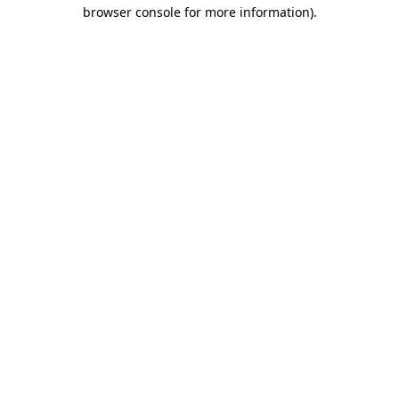
browser console for more information).