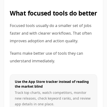
What focused tools do better
Focused tools usually do a smaller set of jobs
faster and with clearer workflows. That often
improves adoption and action quality.
Teams make better use of tools they can
understand immediately.
Use the App Store tracker instead of reading
the market blind
Track top charts, watch competitors, monitor
new releases, check keyword ranks, and review
app details in one place.