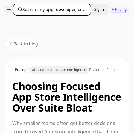
Search any app, developer, or bundle ID...
Sign in
✦ Pricing
Back to blog
Pricing
affordable app store intelligence
Bottom of Funnel
Choosing Focused
App Store Intelligence
Over Suite Bloat
Why smaller teams often get better decisions
from focused App Store intelligence than from