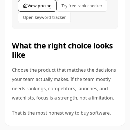
View pricing
Try free rank checker
Open keyword tracker
What the right choice looks
like
Choose the product that matches the decisions
your team actually makes. If the team mostly
needs rankings, competitors, launches, and
watchlists, focus is a strength, not a limitation.
That is the most honest way to buy software.