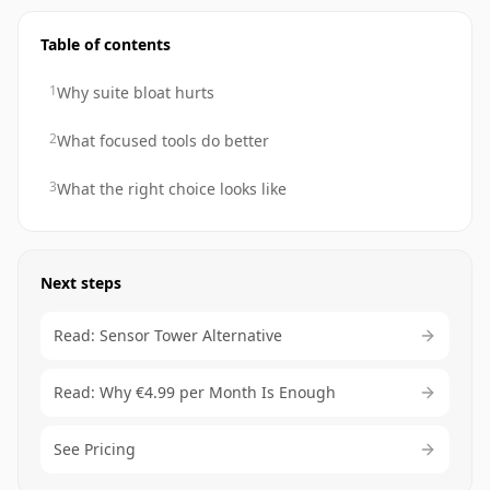
Table of contents
1
Why suite bloat hurts
2
What focused tools do better
3
What the right choice looks like
Next steps
Read: Sensor Tower Alternative
Read: Why €4.99 per Month Is Enough
See Pricing