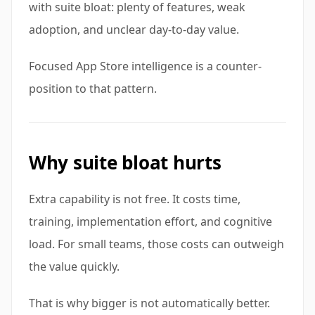
with suite bloat: plenty of features, weak
adoption, and unclear day-to-day value.
Focused App Store intelligence is a counter-
position to that pattern.
Why suite bloat hurts
Extra capability is not free. It costs time,
training, implementation effort, and cognitive
load. For small teams, those costs can outweigh
the value quickly.
That is why bigger is not automatically better.