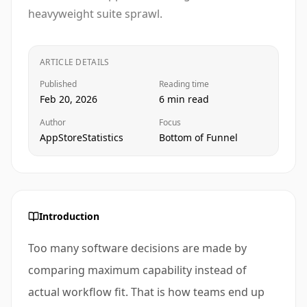
heavyweight suite sprawl.
ARTICLE DETAILS
Published
Reading time
Feb 20, 2026
6 min read
Author
Focus
AppStoreStatistics
Bottom of Funnel
Introduction
Too many software decisions are made by
comparing maximum capability instead of
actual workflow fit. That is how teams end up