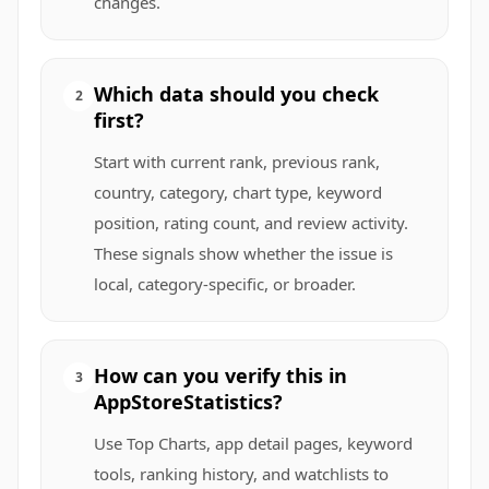
changes.
Which data should you check
2
first?
Start with current rank, previous rank,
country, category, chart type, keyword
position, rating count, and review activity.
These signals show whether the issue is
local, category-specific, or broader.
How can you verify this in
3
AppStoreStatistics?
Use Top Charts, app detail pages, keyword
tools, ranking history, and watchlists to