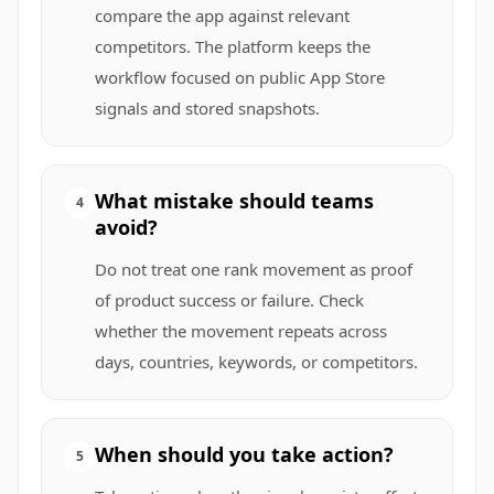
compare the app against relevant
competitors. The platform keeps the
workflow focused on public App Store
signals and stored snapshots.
What mistake should teams
4
avoid?
Do not treat one rank movement as proof
of product success or failure. Check
whether the movement repeats across
days, countries, keywords, or competitors.
When should you take action?
5