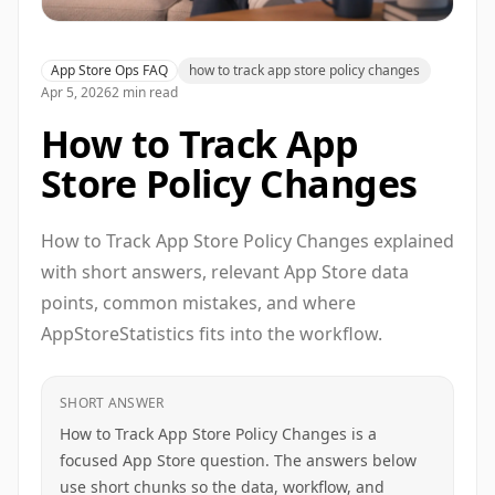
App Store Ops FAQ
how to track app store policy changes
Apr 5, 2026
2 min read
How to Track App
Store Policy Changes
How to Track App Store Policy Changes explained
with short answers, relevant App Store data
points, common mistakes, and where
AppStoreStatistics fits into the workflow.
SHORT ANSWER
How to Track App Store Policy Changes is a
focused App Store question. The answers below
use short chunks so the data, workflow, and