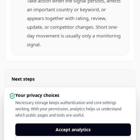
Take action when the signal persists, affects
an important country or keyword, or
appears together with rating, review,
update, or competitor changes. Short one-
day movement is usually only a monitoring
signal.
Next steps
Open Apple Developer News
Your privacy choices
Necessary storage keeps authentication and core settings
working. With your permission, analytics helps us understand
Read the App Store Rankings Hub
which public pages and tools are useful.
See Pricing
Accept analytics