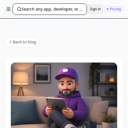
Search any app, developer, or bundle ID...
Sign in
✦ Pricing
Back to blog