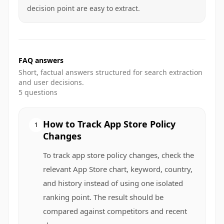
decision point are easy to extract.
FAQ answers
Short, factual answers structured for search extraction
and user decisions.
5
questions
How to Track App Store Policy
1
Changes
To track app store policy changes, check the
relevant App Store chart, keyword, country,
and history instead of using one isolated
ranking point. The result should be
compared against competitors and recent