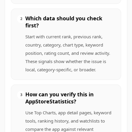
Which data should you check
2
first?
Start with current rank, previous rank,
country, category, chart type, keyword
position, rating count, and review activity.
These signals show whether the issue is
local, category-specific, or broader.
How can you verify this in
3
AppStoreStatistics?
Use Top Charts, app detail pages, keyword
tools, ranking history, and watchlists to
compare the app against relevant