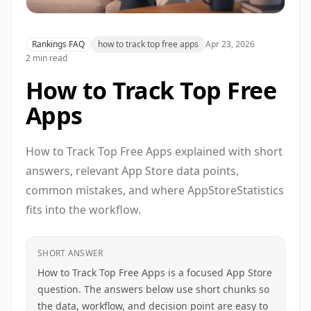
Rankings FAQ
how to track top free apps
Apr 23, 2026
2 min read
How to Track Top Free
Apps
How to Track Top Free Apps explained with short
answers, relevant App Store data points,
common mistakes, and where AppStoreStatistics
fits into the workflow.
SHORT ANSWER
How to Track Top Free Apps is a focused App Store
question. The answers below use short chunks so
the data, workflow, and decision point are easy to