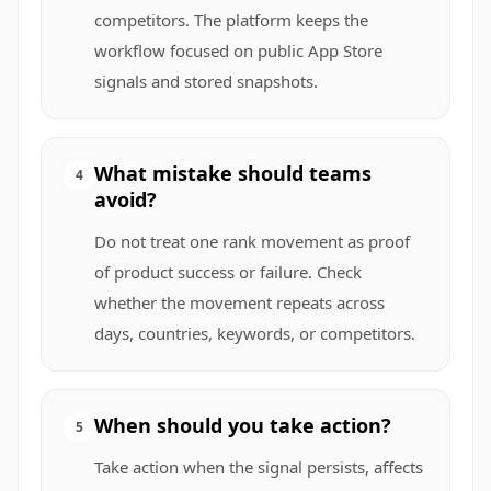
competitors. The platform keeps the
workflow focused on public App Store
signals and stored snapshots.
What mistake should teams
4
avoid?
Do not treat one rank movement as proof
of product success or failure. Check
whether the movement repeats across
days, countries, keywords, or competitors.
When should you take action?
5
Take action when the signal persists, affects