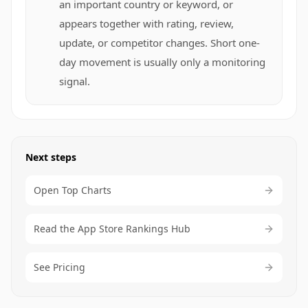
an important country or keyword, or
appears together with rating, review,
update, or competitor changes. Short one-
day movement is usually only a monitoring
signal.
Next steps
Open Top Charts
Read the App Store Rankings Hub
See Pricing