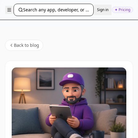
Search any app, developer, or bundle ID...
Sign in
✦ Pricing
Back to blog