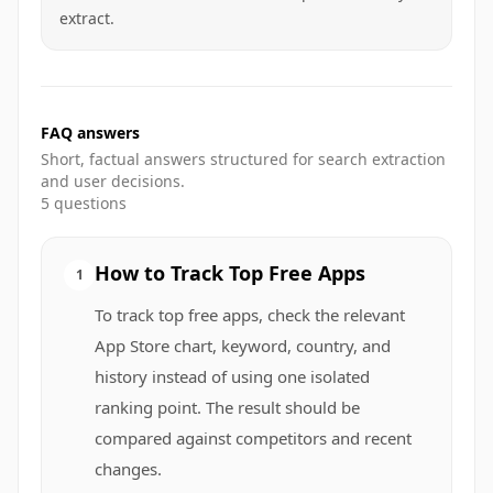
extract.
FAQ answers
Short, factual answers structured for search extraction
and user decisions.
5
questions
How to Track Top Free Apps
1
To track top free apps, check the relevant
App Store chart, keyword, country, and
history instead of using one isolated
ranking point. The result should be
compared against competitors and recent
changes.