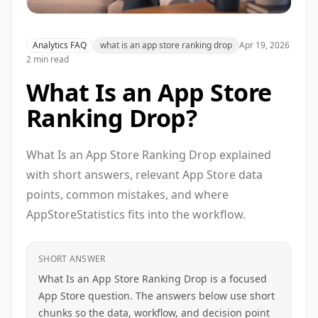
Analytics FAQ
what is an app store ranking drop
Apr 19, 2026
2 min read
What Is an App Store
Ranking Drop?
What Is an App Store Ranking Drop explained
with short answers, relevant App Store data
points, common mistakes, and where
AppStoreStatistics fits into the workflow.
SHORT ANSWER
What Is an App Store Ranking Drop is a focused
App Store question. The answers below use short
chunks so the data, workflow, and decision point