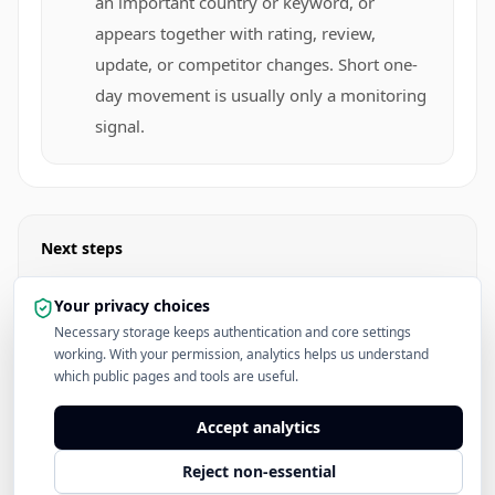
an important country or keyword, or
appears together with rating, review,
update, or competitor changes. Short one-
day movement is usually only a monitoring
signal.
Next steps
Open Top Charts
Your privacy choices
Necessary storage keeps authentication and core settings
working. With your permission, analytics helps us understand
Read the App Store Rankings Hub
which public pages and tools are useful.
See Pricing
Accept analytics
Reject non-essential