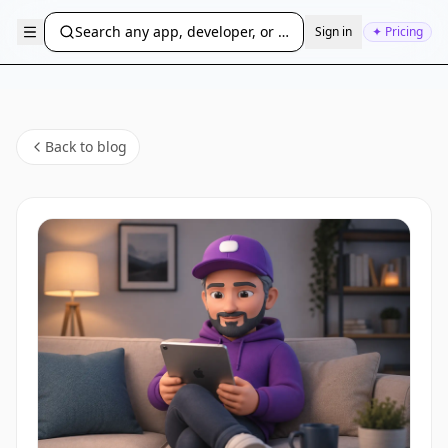
Search any app, developer, or bundle ID...
Sign in
✦ Pricing
Back to blog