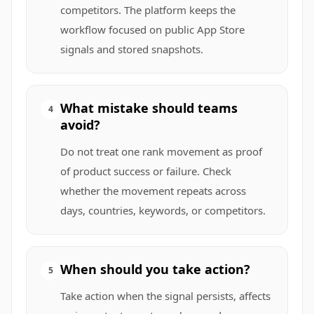
competitors. The platform keeps the
workflow focused on public App Store
signals and stored snapshots.
What mistake should teams
4
avoid?
Do not treat one rank movement as proof
of product success or failure. Check
whether the movement repeats across
days, countries, keywords, or competitors.
When should you take action?
5
Take action when the signal persists, affects