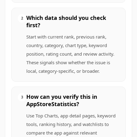
Which data should you check
2
first?
Start with current rank, previous rank,
country, category, chart type, keyword
position, rating count, and review activity.
These signals show whether the issue is
local, category-specific, or broader.
How can you verify this in
3
AppStoreStatistics?
Use Top Charts, app detail pages, keyword
tools, ranking history, and watchlists to
compare the app against relevant