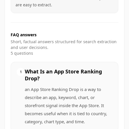
are easy to extract.
FAQ answers
Short, factual answers structured for search extraction
and user decisions.
5
questions
What Is an App Store Ranking
1
Drop?
an App Store Ranking Drop is a way to
describe an app, keyword, chart, or
storefront signal inside the App Store. It
becomes useful when it is tied to country,
category, chart type, and time.