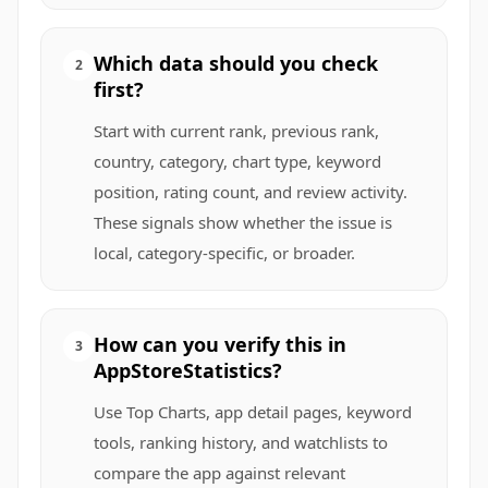
Which data should you check
2
first?
Start with current rank, previous rank,
country, category, chart type, keyword
position, rating count, and review activity.
These signals show whether the issue is
local, category-specific, or broader.
How can you verify this in
3
AppStoreStatistics?
Use Top Charts, app detail pages, keyword
tools, ranking history, and watchlists to
compare the app against relevant