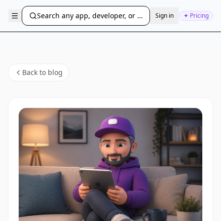
Search any app, developer, or bundle ID...
Sign in
✦ Pricing
Back to blog