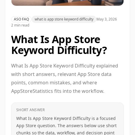
ASO FAQ
what is app store keyword difficulty
May 3, 2026
2 min read
What Is App Store
Keyword Difficulty?
What Is App Store Keyword Difficulty explained
with short answers, relevant App Store data
points, common mistakes, and where
AppStoreStatistics fits into the workflow.
SHORT ANSWER
What Is App Store Keyword Difficulty is a focused
App Store question. The answers below use short
chunks so the data, workflow, and decision point