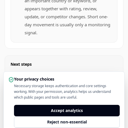
an important country or keyword, or
appears together with rating, review,
update, or competitor changes. Short one-
day movement is usually only a monitoring
signal.
Next steps
Check Keyword Difficulty
Your privacy choices
Necessary storage keeps authentication and core settings
working. With your permission, analytics helps us understand
Read the ASO Keyword Research Hub
which public pages and tools are useful.
See Pricing
Accept analytics
Reject non-essential