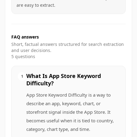
are easy to extract.
FAQ answers
Short, factual answers structured for search extraction
and user decisions.
5
questions
What Is App Store Keyword
1
Difficulty?
App Store Keyword Difficulty is a way to
describe an app, keyword, chart, or
storefront signal inside the App Store. It
becomes useful when it is tied to country,
category, chart type, and time.