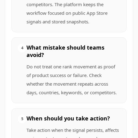
competitors. The platform keeps the
workflow focused on public App Store
signals and stored snapshots.
What mistake should teams
4
avoid?
Do not treat one rank movement as proof
of product success or failure. Check
whether the movement repeats across
days, countries, keywords, or competitors.
When should you take action?
5
Take action when the signal persists, affects